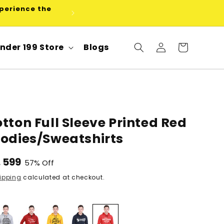
xperience the
Use code FLEX5 at checkout for
Log
nder 199 Store
Blogs
Cart
in
tton Full Sleeve Printed Red
oodies/Sweatshirts
le
. 599
57% Off
ice
ipping
calculated at checkout.