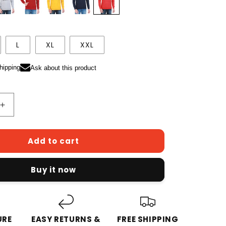
L
XL
XXL
hipping
Ask about this product
Increase
quantity
for
Add to cart
Men&#39;s
Cotton
Full
Buy it now
Sleeve
Printed
Red
Color
eatshirts
Hoodies/Sweatshirts
URE
EASY RETURNS &
FREE SHIPPING