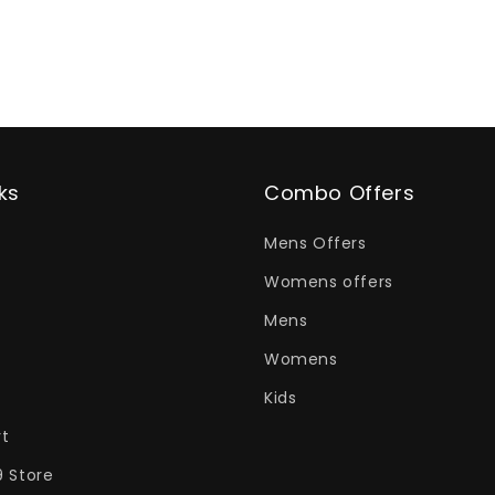
ks
Combo Offers
Mens Offers
Womens offers
Mens
Womens
Kids
rt
9 Store