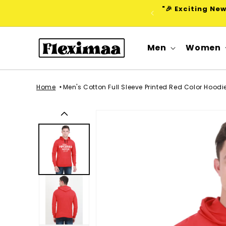
Skip to
"🎉 Exciting Ne
content
Men
Women
Home
Men's Cotton Full Sleeve Printed Red Color Hood
Skip to
product
information