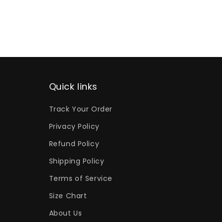
Quick links
Track Your Order
Privacy Policy
Refund Policy
Shipping Policy
Terms of Service
Size Chart
About Us