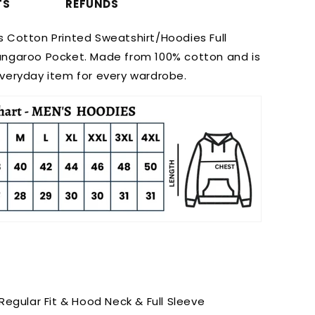
TS
REFUNDS
s Cotton Printed Sweatshirt/Hoodies Full
angaroo Pocket. Made from 100% cotton and is
everyday item for every wardrobe.
 Regular Fit & Hood Neck & Full Sleeve