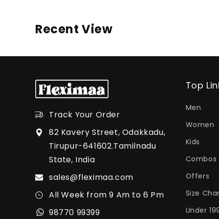
Recent View
Top Lin
Men
Track Your Order
Women
82 Kavery Street, Odakkadu,
Kids
Tirupur-641602.Tamilnadu
State, India
Combos
Offers
sales@fleximaa.com
Size Cha
All Week from 9 Am to 6 Pm
Under 19
98770 99399