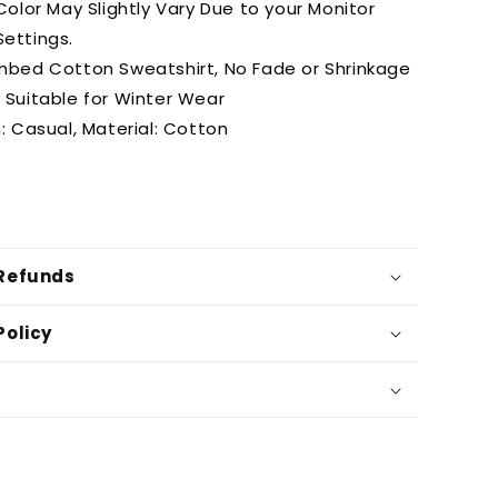
olor May Slightly Vary Due to your Monitor
Settings.
bed Cotton Sweatshirt, No Fade or Shrinkage
t Suitable for Winter Wear
: Casual, Material: Cotton
 Refunds
Policy