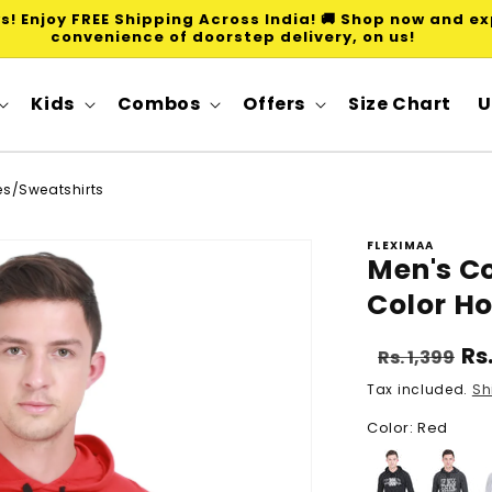
ws! Enjoy FREE Shipping Across India! 🚚 Shop now and e
convenience of doorstep delivery, on us!
Kids
Combos
Offers
Size Chart
U
ies/Sweatshirts
FLEXIMAA
Men's Co
Color H
Regular
Sa
Rs
Rs. 1,399
price
pr
Tax included.
Sh
Color: Red