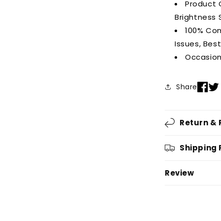
Product C
Brightness 
100% Com
Issues, Bes
Occasion
Share
Return &
Shipping 
Review