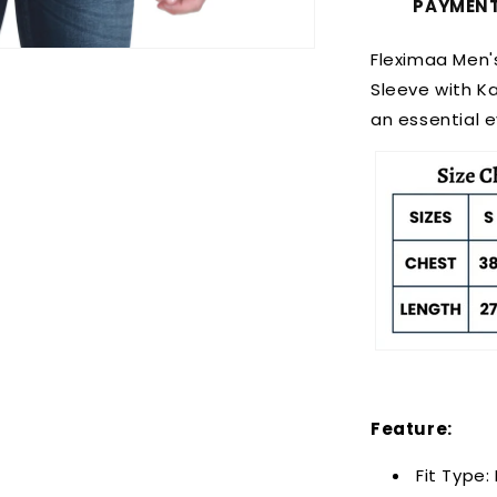
PAYMEN
Fleximaa Men'
Sleeve with K
an essential 
Feature:
Fit Type: