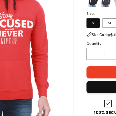
Size:
S
M
S
Size Guide
Quantity
Decrease
quantity
for
Men&#39;s
Cotton
Full
Sleeve
Printed
Red
Color
Hoodies/Sw
100% SEC